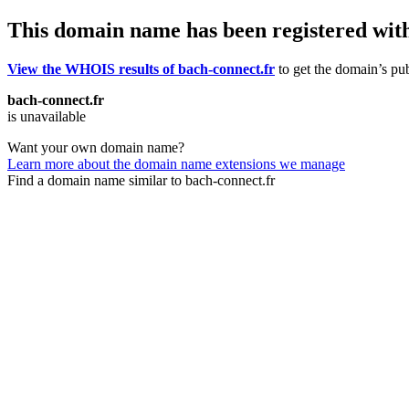
This domain name has been registered wit
View the WHOIS results of bach-connect.fr
to get the domain’s pub
bach-connect.fr
is unavailable
Want your own domain name?
Learn more about the domain name extensions we manage
Find a domain name similar to bach-connect.fr