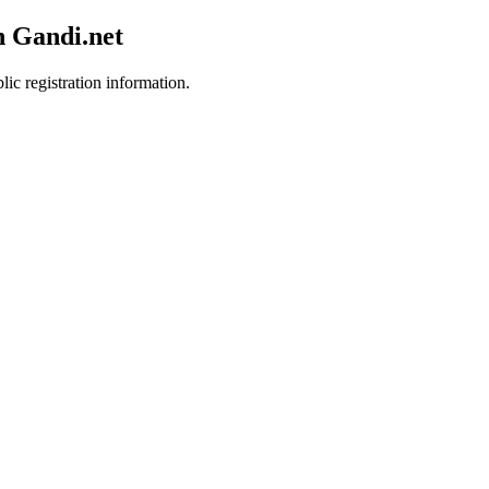
h Gandi.net
lic registration information.